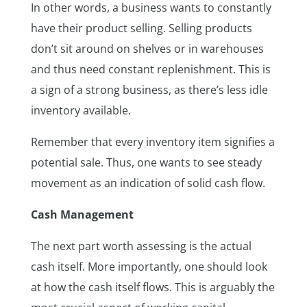
In other words, a business wants to constantly
have their product selling. Selling products
don’t sit around on shelves or in warehouses
and thus need constant replenishment. This is
a sign of a strong business, as there’s less idle
inventory available.
Remember that every inventory item signifies a
potential sale. Thus, one wants to see steady
movement as an indication of solid cash flow.
Cash Management
The next part worth assessing is the actual
cash itself. More importantly, one should look
at how the cash itself flows. This is arguably the