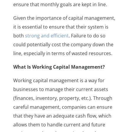
ensure that monthly goals are kept in line.
Given the importance of capital management,
it is essential to ensure that their system is
both
strong and efficient
. Failure to do so
could potentially cost the company down the
line, especially in terms of wasted resources.
What Is Working Capital Management?
Working capital management is a way for
businesses to manage their current assets
(finances, inventory, property, etc.). Through
careful management, companies can ensure
that they have an adequate cash flow, which
allows them to handle current and future