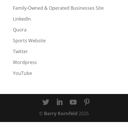
Family-Owned & Operated Businesses Site
LinkedIn
Quora
Sports Website
Twitter
Wordpress
YouTube
©
Barry Kornfeld
2026