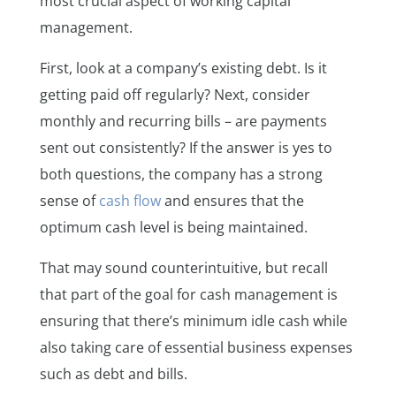
most crucial aspect of working capital
management.
First, look at a company’s existing debt. Is it
getting paid off regularly? Next, consider
monthly and recurring bills – are payments
sent out consistently? If the answer is yes to
both questions, the company has a strong
sense of
cash flow
and ensures that the
optimum cash level is being maintained.
That may sound counterintuitive, but recall
that part of the goal for cash management is
ensuring that there’s minimum idle cash while
also taking care of essential business expenses
such as debt and bills.