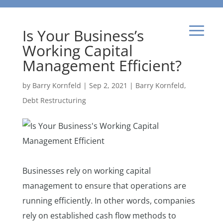
Is Your Business’s
Working Capital
Management Efficient?
by
Barry Kornfeld
|
Sep 2, 2021
|
Barry Kornfeld
,
Debt Restructuring
Businesses rely on working capital
management to ensure that operations are
running efficiently. In other words, companies
rely on established cash flow methods to