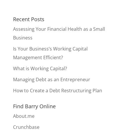
Recent Posts
Assessing Your Financial Health as a Small
Business
Is Your Business’s Working Capital
Management Efficient?
What is Working Capital?
Managing Debt as an Entrepreneur
How to Create a Debt Restructuring Plan
Find Barry Online
About.me
Crunchbase