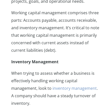
projects, goals, and operational needs.
Working capital management comprises three
parts: Accounts payable, accounts receivable,
and inventory management. It’s critical to note
that working capital management is primarily
concerned with current assets instead of
current liabilities (debt).
Inventory Management
When trying to assess whether a business is
effectively handling working capital
management, look to
inventory management
.
A company should have a steady turnover of
inventory.